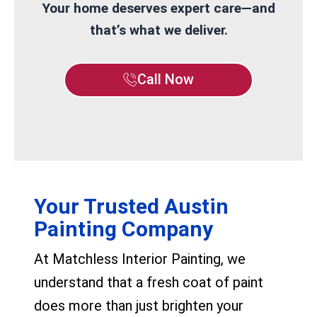
Your home deserves expert care—and
that’s what we deliver.
Call Now
Your Trusted Austin
Painting Company
At Matchless Interior Painting, we
understand that a fresh coat of paint
does more than just brighten your