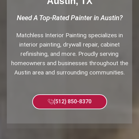
Austin, TX
Need A Top-Rated Painter in Austin?
Matchless Interior Painting specializes in
interior painting, drywall repair, cabinet
refinishing, and more. Proudly serving
homeowners and businesses throughout the
Austin area and surrounding communities.
(512) 850-8370