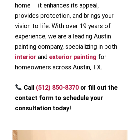
home – it enhances its appeal,
provides protection, and brings your
vision to life. With over 19 years of
experience, we are a leading Austin
painting company, specializing in both
interior
and
exterior painting
for
homeowners across Austin, TX.
Call
(512) 850-8370
or fill out the
contact form to schedule your
consultation today!