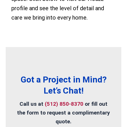
profile and see the level of detail and
care we bring into every home.
Got a Project in Mind?
Let’s Chat!
Call us at
(512) 850-8370
or
fill out
the form
to request a complimentary
quote.