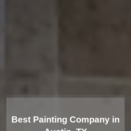
Best Painting Company in