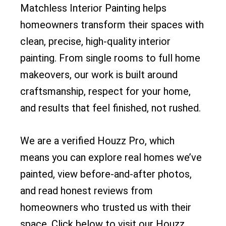
Matchless Interior Painting helps
homeowners transform their spaces with
clean, precise, high-quality interior
painting. From single rooms to full home
makeovers, our work is built around
craftsmanship, respect for your home,
and results that feel finished, not rushed.
We are a verified Houzz Pro, which
means you can explore real homes we’ve
painted, view before-and-after photos,
and read honest reviews from
homeowners who trusted us with their
space. Click below to visit our Houzz