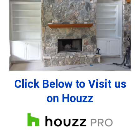
Click Below to Visit us
on Houzz