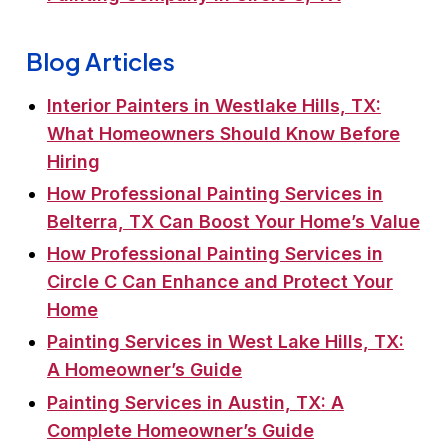
Blog Articles
Interior Painters in Westlake Hills, TX:
What Homeowners Should Know Before
Hiring
How Professional Painting Services in
Belterra, TX Can Boost Your Home’s Value
How Professional Painting Services in
Circle C Can Enhance and Protect Your
Home
Painting Services in West Lake Hills, TX:
A Homeowner’s Guide
Painting Services in Austin, TX: A
Complete Homeowner’s Guide