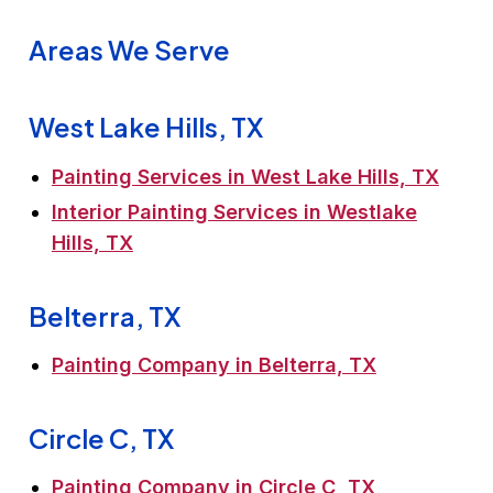
Areas We Serve
West Lake Hills, TX
Painting Services in West Lake Hills, TX
Interior Painting Services in Westlake
Hills, TX
Belterra, TX
Painting Company in Belterra, TX
Circle C, TX
Painting Company in Circle C, TX