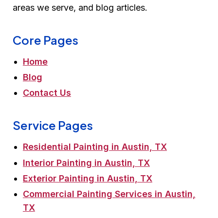
areas we serve, and blog articles.
Core Pages
Home
Blog
Contact Us
Service Pages
Residential Painting in Austin, TX
Interior Painting in Austin, TX
Exterior Painting in Austin, TX
Commercial Painting Services in Austin,
TX