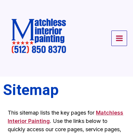
Skip
to
content
Sitemap
This sitemap lists the key pages for
Matchless
Interior Painting
. Use the links below to
quickly access our core pages, service pages,